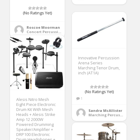
(No Ratings Yet)
Roscoe Moorman
Concert Percussion
Innovative Percussion
Arena Series
Marching Tenor Drum,
inch (AT1A)
(No Ratings Yet)
1
Alesis Nitro Mesh
Eight Piece Electronic
Drum Kit With Mesh
Sandra McAllister
Heads + Alesis Strike
Marching Percussion
Amp 12 2000W
Powered Drumming
Speaker/Amplifier +
DRP100 Electronic
Drum Headphones +