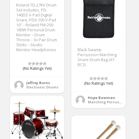
Roland TD-27KV Drum
Set Includes, PD-
140DS V-Pad Digital
Snare, PDX-100 V-Pad
10″ – Roland PM-200
180W Personal Drum
Monitor – Drum
Throne – 3x Pair Drum
Sticks – Studio
Monitor Headphones
Black Swamp
Percussion Marching
Snare Drum Bag (AT-
BC3)
(No Ratings Yet)
Jeffrey Burns
(No Ratings Yet)
Electronic Drums
Hope Bowman
Marching Percussion