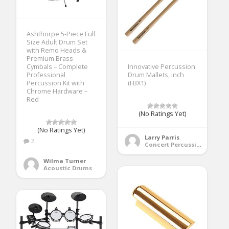
Ashthorpe 5-Piece Full
Size Adult Drum Set
with Remo Heads &
Premium Brass
Cymbals – Complete
Innovative Percussion
Professional
Drum Mallets, inch
Percussion Kit with
(FBX1)
Chrome Hardware –
Red
(No Ratings Yet)
(No Ratings Yet)
Larry Parris
2
Concert Percussion
Wilma Turner
Acoustic Drums