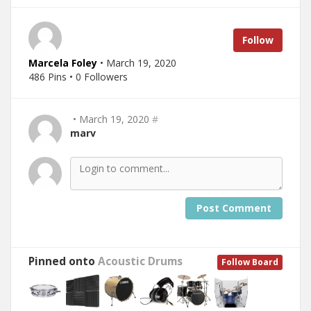
Follow
Marcela Foley
• March 19, 2020
486 Pins • 0 Followers
• March 19, 2020
#
marv
Post Comment
Pinned onto
Acoustic Drums
Follow Board