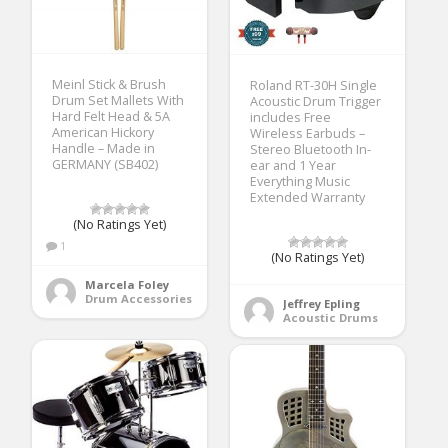
Meinl Stick & Brush
Roland RT-30H Single
Drum Set Mallets With
Acoustic Drum Trigger
Hard Felt Head & 5A
includes Free
American Hickory
Wireless Earbuds –
Handle – Made in
Stereo Bluetooth In-
GERMANY (SB402)
ear and 1 Year
Everything Music
Extended Warranty
(No Ratings Yet)
1
(No Ratings Yet)
Marcela Foley
Drum Accessories
Jeffrey Epling
Acoustic Drums