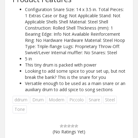
Configuration Snare Size: 14 x 3.5 in. Total Pieces:
1 Extras Case or Bag: Not Applicable Stand: Not
Applicable Shells Shell Material: Steel Shell
Construction: Rolled Shell Thickness (mm): 1
Bearing Edge: Info Not Available Reinforcement
Ring: No Hardware Hardware Material: Steel Hoop
Type: Triple-flange Lugs: Proprietary Throw-Off:
Swivel/Lever Internal muffler: No Snares: Steel
5 in
This tiny drum is packed with power
Looking to add some spice to your set up, but not
break the bank? This is the snare for you
Versatile enough to be used as a main snare or an
auxiliary drum to add spice to song sections
ddrum
Drum
Modern
Piccolo
Snare
Steel
Tone
(No Ratings Yet)