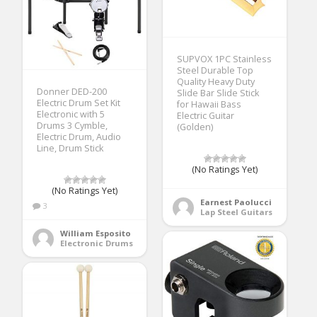
SUPVOX 1PC Stainless
Steel Durable Top
Quality Heavy Duty
Donner DED-200
Slide Bar Slide Stick
Electric Drum Set Kit
for Hawaii Bass
Electronic with 5
Electric Guitar
Drums 3 Cymble,
(Golden)
Electric Drum, Audio
Line, Drum Stick
(No Ratings Yet)
(No Ratings Yet)
Earnest Paolucci
3
Lap Steel Guitars
William Esposito
Electronic Drums