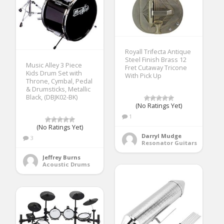
Royall Trifecta Antique
Steel Finish Brass 12
Music Alley 3 Piece
Fret Cutaway Tricone
Kids Drum Set with
With Pick Up
Throne, Cymbal, Pedal
& Drumsticks, Metallic
Black, (DBJK02-BK)
(No Ratings Yet)
1
(No Ratings Yet)
Darryl Mudge
3
Resonator Guitars
Jeffrey Burns
Acoustic Drums