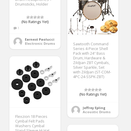
Drumsticks, Holder
(No Ratings Yet)
1
Earnest Paolucci
Electronic Drums
Sawtooth Command
Series 4-Piece Shell
Pack with 24″ Bass
Drum, Hardware &
Zildjian ZBT Cymbals,
Silver Sparkle, Set
with Zildjian (ST-COM-
4PC-24-SSPK-ZBT)
(No Ratings Yet)
Jeffrey Epling
Acoustic Drums
Flexzion 18 Pieces
Cymbal Felt Pads
Washers Cymbal
Stand Sleeve Hi Hat