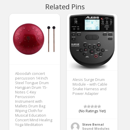
Related Pins
Aboodah concert
percussion 14 Inch
Alesis Surge Drum
Steel Tongue Drum
Module – with Cable
Hangpan Drum 15-
Snake Harness and
Notes C-Key
Power Adapter
Percussion
Instrument with
Mallets Drum Bag
Wiping Cloth for
(No Ratings Yet)
Musical Education
Concert Mind Healing
Steve Bernal
Yoga Meditation
Sound Modules