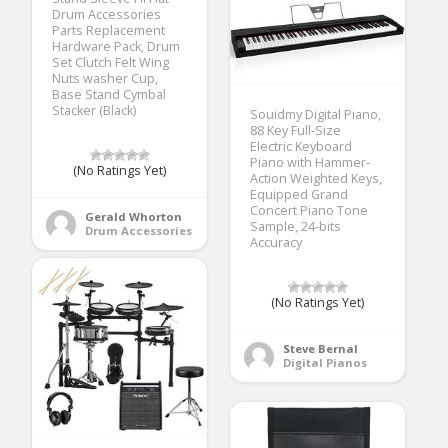
Drum Accessories
Parts Replacement
Hardware Pack, Drum
Set Clutch Felt Wing
Nuts washer Cup,
Base Stand Cymbal
Stacker (Black)
Souidmy Digital Piano,
88 Key Full-Size
Electric Keyboard
Piano with Hammer-
(No Ratings Yet)
Action Weighted Keys,
Equipped Grand
Concert Piano Tone
Gerald Whorton
Sample, 24-bits
Drum Accessories
Accuracy
(No Ratings Yet)
Steve Bernal
Digital Pianos