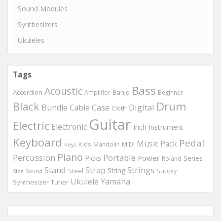
Sound Modules
Synthesizers
Ukuleles
Tags
Bass
Acoustic
Accordion
Banjo
Amplifier
Beginner
Drum
Black
Digital
Bundle
Cable
Case
Cloth
Guitar
Electric
Electronic
Inch
Instrument
Keyboard
Pedal
Music
Pack
Kids
MIDI
Mandolin
Keys
Piano
Percussion
Portable
Picks
Power
Series
Roland
Strings
Stand
Strap
String
Steel
Supply
Size
Sound
Ukulele
Yamaha
Synthesizer
Tuner