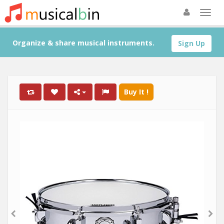
Organize & share musical instruments.
Sign Up
Buy It !