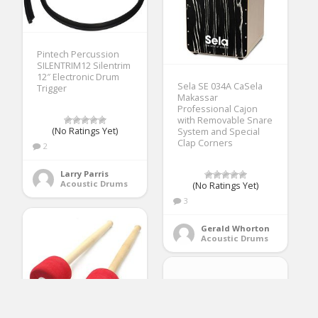
Pintech Percussion
SILENTRIM12 Silentrim
12″ Electronic Drum
Sela SE 034A CaSela
Trigger
Makassar
Professional Cajon
with Removable Snare
(No Ratings Yet)
System and Special
Clap Corners
2
Larry Parris
Acoustic Drums
(No Ratings Yet)
3
Gerald Whorton
Acoustic Drums