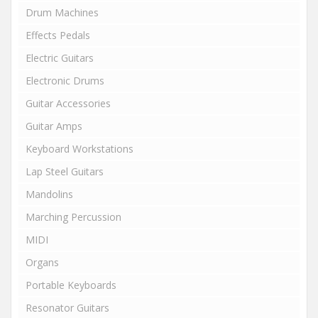
Drum Machines
Effects Pedals
Electric Guitars
Electronic Drums
Guitar Accessories
Guitar Amps
Keyboard Workstations
Lap Steel Guitars
Mandolins
Marching Percussion
MIDI
Organs
Portable Keyboards
Resonator Guitars