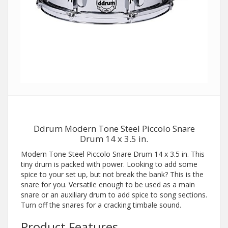
Ddrum Modern Tone Steel Piccolo Snare
Drum 14 x 3.5 in.
Modern Tone Steel Piccolo Snare Drum 14 x 3.5 in. This
tiny drum is packed with power. Looking to add some
spice to your set up, but not break the bank? This is the
snare for you. Versatile enough to be used as a main
snare or an auxiliary drum to add spice to song sections.
Turn off the snares for a cracking timbale sound.
Product Features