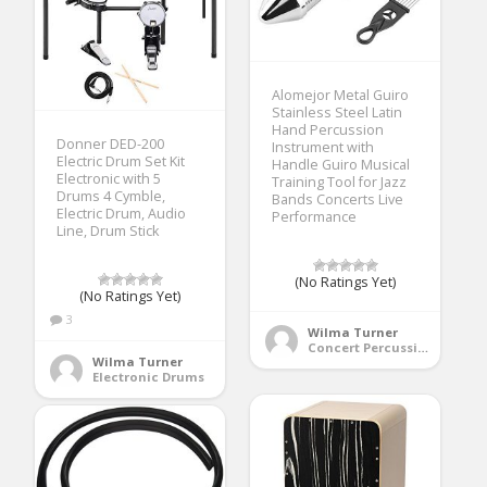
Alomejor Metal Guiro
Stainless Steel Latin
Hand Percussion
Donner DED-200
Instrument with
Electric Drum Set Kit
Handle Guiro Musical
Electronic with 5
Training Tool for Jazz
Drums 4 Cymble,
Bands Concerts Live
Electric Drum, Audio
Performance
Line, Drum Stick
(No Ratings Yet)
(No Ratings Yet)
3
Wilma Turner
Concert Percussion
Wilma Turner
Electronic Drums