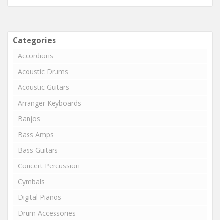
Categories
Accordions
Acoustic Drums
Acoustic Guitars
Arranger Keyboards
Banjos
Bass Amps
Bass Guitars
Concert Percussion
Cymbals
Digital Pianos
Drum Accessories