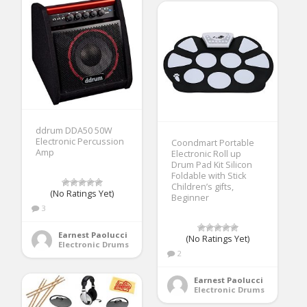
ddrum DDA50 50W
Electronic Percussion
Coondmart Portable
Amp
Electronic Roll up
Drum Pad Kit Silicon
Foldable with Stick
Children’s gifts,
(No Ratings Yet)
Beginner
3
Earnest Paolucci
(No Ratings Yet)
Electronic Drums
2
Earnest Paolucci
Electronic Drums