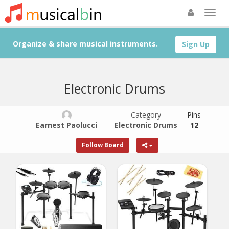
Organize & share musical instruments.
Sign Up
Electronic Drums
Category
Pins
Earnest Paolucci
Electronic Drums
12
Follow Board