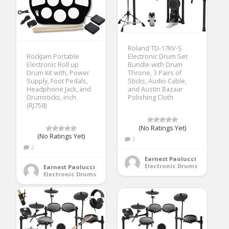
Roland TD-17KV-S
Electronic Drum Set
RockJam Portable
Bundle with Drum
Electronic Roll up
Throne, 3 Pairs of
Drum Kit with, Power
Sticks, Audio Cable,
Supply, Foot Pedals,
and Austin Bazaar
Headphone Jack, and
Polishing Cloth
Drumsticks, inch
(RJ758)
(No Ratings Yet)
(No Ratings Yet)
3
2
Earnest Paolucci
Electronic Drums
Earnest Paolucci
Electronic Drums