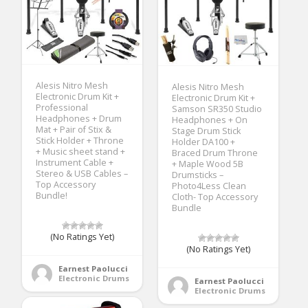
Alesis Nitro Mesh
Alesis Nitro Mesh
Electronic Drum Kit +
Electronic Drum Kit +
Professional
Samson SR350 Studio
Headphones + Drum
Headphones + On
Mat + Pair of Stix &
Stage Drum Stick
Stick Holder + Throne
Holder DA100 +
+ Music sheet stand +
Braced Drum Throne
Instrument Cable +
+ Maple Wood 5B
Stereo & USB Cables –
Drumsticks –
Top Accessory
Photo4Less Clean
Bundle!
Cloth- Top Accessory
Bundle
(No Ratings Yet)
(No Ratings Yet)
Earnest Paolucci
Electronic Drums
Earnest Paolucci
Electronic Drums