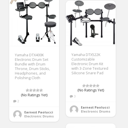
Yamaha DTX522K
Yamaha DTX400K
Customizable
Electronic Drum Set
Electronic Drum Kit
Bundle with Drum
with 3-Zone Textured
Throne, Drum Sticks,
Silicone Snare Pad
Headphones, and
Polishing Cloth
(No Ratings Yet)
(No Ratings Yet)
3
2
Earnest Paolucci
Electronic Drums
Earnest Paolucci
Electronic Drums