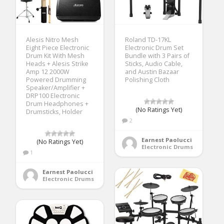
Alesis Nitro Mesh
Roland TD-17KL
Eight Piece Electronic
Electronic Drum Set
Drum Kit With Mesh
Bundle with 3 Pairs of
Heads + Alesis Strike
Sticks, Audio Cable,
Amp 12 2000W
and Austin Bazaar
Powered Drumming
Polishing Cloth
Speaker/Amplifier +
DRP100 Electronic
Drum Headphones +
(No Ratings Yet)
Drumsticks, Holder
2
Earnest Paolucci
(No Ratings Yet)
Electronic Drums
1
Earnest Paolucci
Electronic Drums