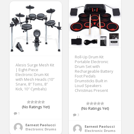
Roll-Up Drum Kit
Portable Electronic
Alesis Surge Mesh Kit
Drum Set with
| Eight-Piece
Rechargeable Battery
Electronic Drum Kit
Foot Pedals
with Mesh Heads (10″
Drumsticks Built in
Snare, 8″ Toms, 8″
Loud Speakers
Kick, 10″ Cymbals)
Christmas Present
(No Ratings Yet)
(No Ratings Yet)
1
3
Earnest Paolucci
Earnest Paolucci
Electronic Drums
Electronic Drums