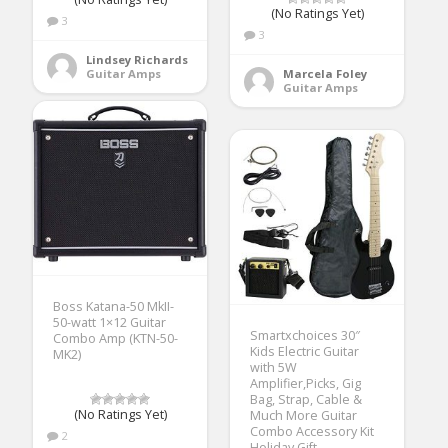
(No Ratings Yet)
3
3
Lindsey Richards
Guitar Amps
Marcela Foley
Guitar Amps
Boss Katana-50 MkII-
50-watt 1×12 Guitar
Smartxchoices 30″
Combo Amp (KTN-50-
Kids Electric Guitar
MK2)
with 5W
Amplifier,Picks, Gig
Bag, Strap, Cable &
(No Ratings Yet)
Much More Guitar
Combo Accessory Kit
2
Holiday Gift