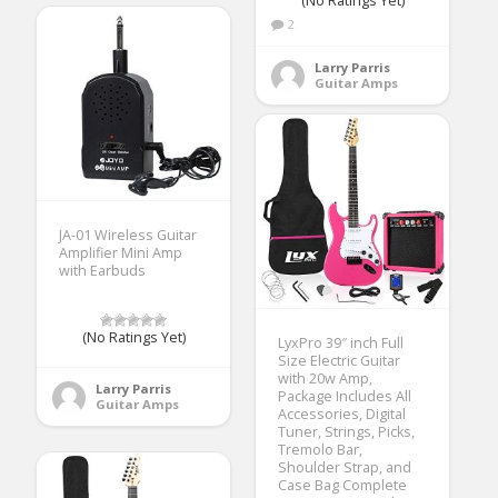
(No Ratings Yet)
2
Larry Parris
Guitar Amps
JA-01 Wireless Guitar
Amplifier Mini Amp
with Earbuds
(No Ratings Yet)
LyxPro 39″ inch Full
Size Electric Guitar
with 20w Amp,
Larry Parris
Package Includes All
Guitar Amps
Accessories, Digital
Tuner, Strings, Picks,
Tremolo Bar,
Shoulder Strap, and
Case Bag Complete