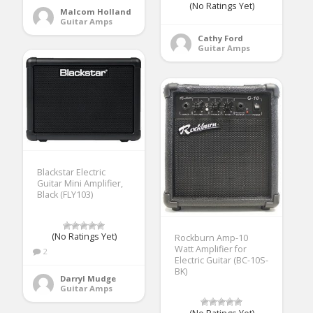
(No Ratings Yet)
Malcom Holland
Guitar Amps
Cathy Ford
Guitar Amps
Blackstar Electric
Guitar Mini Amplifier,
Black (FLY103)
(No Ratings Yet)
Rockburn Amp-10
Watt Amplifier for
2
Electric Guitar (BC-10S-
BK)
Darryl Mudge
Guitar Amps