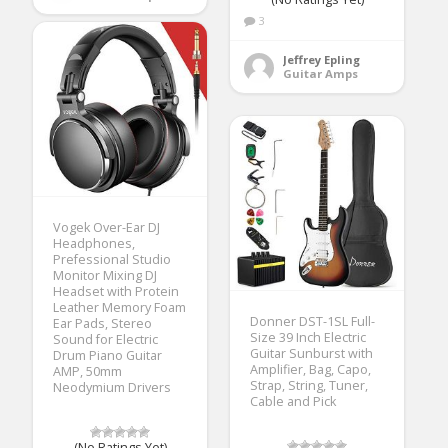
3
Jeffrey Epling
Guitar Amps
Vogek Over-Ear DJ
Headphones,
Prefessional Studio
Monitor Mixing DJ
Headset with Protein
Leather Memory Foam
Donner DST-1SL Full-
Ear Pads, Stereo
Size 39 Inch Electric
Sound for Electric
Guitar Sunburst with
Drum Piano Guitar
Amplifier, Bag, Capo,
AMP, 50mm
Strap, String, Tuner,
Neodymium Drivers
Cable and Pick
(No Ratings Yet)