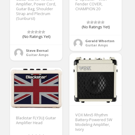
Amplifier, Power Cord,
Fender COVER,
Guitar Bag, Shoulder
CHAMPION 20
Strap and Plectrum
(Sunburst)
(No Ratings Yet)
(No Ratings Yet)
Gerald Whorton
Guitar Amps
Steve Bernal
Guitar Amps
VOX Mini5 Rhythm
Blackstar FLY3UJ Guitar
Battery-Powered 5W
Amplifier Head
Modeling Amplifier,
Ivory