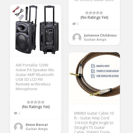
(No Ratings Yet)
3
Julianne Childress
Guitar Amps
AW Portable 120W
Active PA Speaker Mic
Guitar AMP Bluetooth
USB SD LCD FM
Remote w/Wireless
Microphone
(No Ratings Yet)
2
MIMIDI Guitar Cable 10
ft – Guitar Amp Cord
1/4 Inch Right Angle to
Steve Bernal
Straight TS Guitar
Guitar Amps
Cable, 20AWG Triple