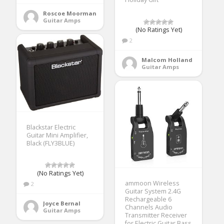
Roscoe Moorman
Guitar Amps
(No Ratings Yet)
2
Malcom Holland
Guitar Amps
Blackstar Electric
Guitar Mini Amplifier,
Black (FLY3BLUE)
(No Ratings Yet)
ammoon Wireless
2
Guitar System 2.4G
Rechargeable 6
Joyce Bernal
Channels Audio
Guitar Amps
Transmitter Receiver
for Electric Guitar Bass