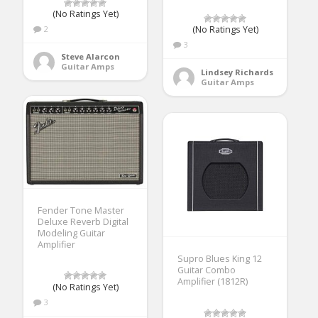
(No Ratings Yet)
2
(No Ratings Yet)
3
Steve Alarcon
Guitar Amps
Lindsey Richards
Guitar Amps
Fender Tone Master
Deluxe Reverb Digital
Modeling Guitar
Amplifier
Supro Blues King 12
Guitar Combo
Amplifier (1812R)
(No Ratings Yet)
3