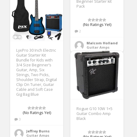
Beginner Starter kit
Pack
(No Ratings Yet)
2
Malcom Holland
Guitar Amps
LyxPro 30 Inch Electric
Guitar Starter Kit
Bundle for Kids with
3/4 Size Beginner’s
Guitar, Amp, Six
Strings, Two Picks,
Shoulder Strap, Digital
Clip On Tuner, Guitar
Cable and Soft Case
Gig Bag Blue
Rogue G10 10W 1×5
(No Ratings Yet)
Guitar Combo Amp
Black
3
Jeffrey Burns
Guitar Amps
(No Ratings Yet)