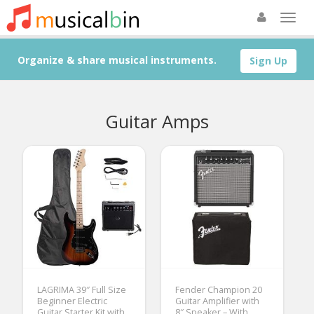
Organize & share musical instruments.
Sign Up
Guitar Amps
LAGRIMA 39″ Full Size
Fender Champion 20
Beginner Electric
Guitar Amplifier with
Guitar Starter Kit with
8″ Speaker – With