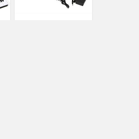
Costzon 61-Key Portable Touch
Sensitive Keys Digital Piano,
Upgraded Premium Electric
Keyboard W/ 128 Rhythm, 128
Tone, Sustain Pedal, MIDI/USB
Interface, Power Supply, Bluetooth
Function (White)
(No Ratings Yet)
3
Hope Bowman
Arranger Keyboards