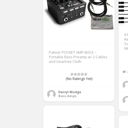
61
Ke
S
Mi
Palmer POCKET AMP BASS –
Portable Bass Preamp w/ 2 Cables
and Geartree Cloth
(No Ratings Yet)
Darryl Mudge
Bass Amps