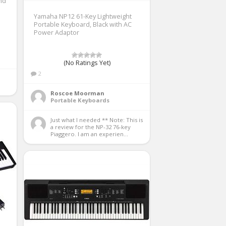
nd
Yamaha NP12 61-Key Lightweight
Portable Keyboard, Black with AC
Power Adaptor
(No Ratings Yet)
2
Roscoe Moorman
Portable Keyboards
Just what I needed ** Note: This is 
a review for the NP-32 76-key 
Piaggero. I am an experien...