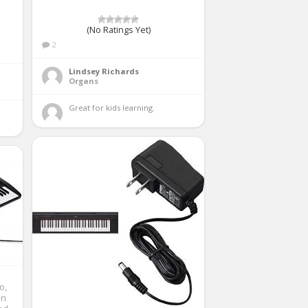
(No Ratings Yet)
2
Lindsey Richards
Organs
Great for kids learning. 
o,
In