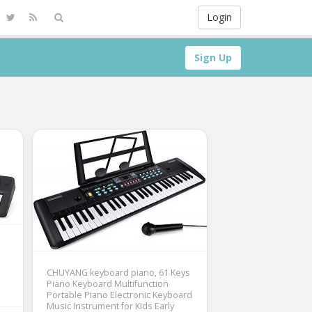
Login
Sign Up
CHUYANG keyboard piano, 61 Keys
Piano Keyboard Multifunction
Portable Piano Electronic Keyboard
Music Instrument for Kids Early