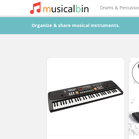
Drums & Percussi
Organize & share musical instruments.