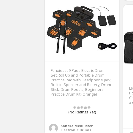
Fanxieast 9 Pads Electric Drum
Set,Roll Up and Portable Drum
Practice Pad with Headphone Jack,
Built in Speaker and Battery, Drum
LI
Stick, Drum Pedals, Beginners
Po
Practice Drum Kit (Orange)
Ca
x 
(No Ratings Yet)
Sandra McAllister
Electronic Drums