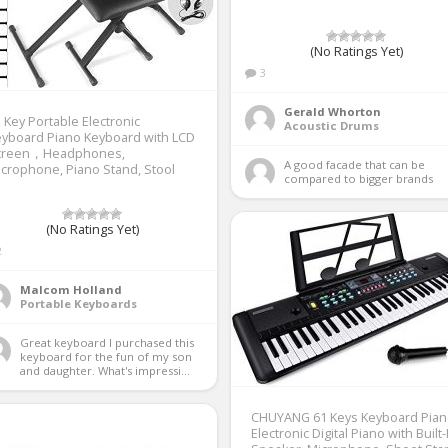
(No Ratings Yet)
3
Gerald Whorton
 Key Portable Electronic
Acoustic Drums
yboard Piano Keyboard with LCD
creen，Headphones,
A good facade that can be 
crophone, Piano Stand, Stool
compared to bigger brands 
(No Ratings Yet)
2
Malcom Holland
Portable Keyboards
Great keyboard I purchased this 
keyboard for the fun of my son 
and daughter. What's impressi...
CHUYANG 61 Keys Keyboard Pian
Electronic Digital Piano with Built-