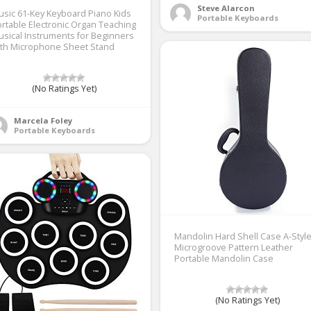
Steve Alarcon
sic 61-Key Keyboard Piano Kids
Portable Keyboards
rtable Electronic Organ Teaching
sical Instruments for Beginners
ith Microphone Sheet Stand
(No Ratings Yet)
Marcela Foley
Portable Keyboards
Mandolin Hard Shell Case A-Styl
Microgroove Pattern Leather
Portable Mandolin Case
(No Ratings Yet)