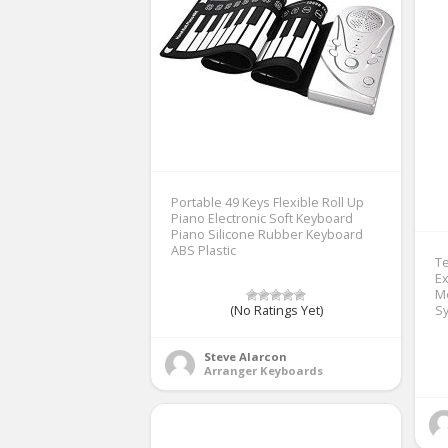
Portable 49 Keys Flexible Roll Up
Piano Electronic Soft Keyboard
Piano Silicone Rubber Keyboard
ABS Plastic
T
Ex
M
(No Ratings Yet)
S
Steve Alarcon
Arranger Keyboards