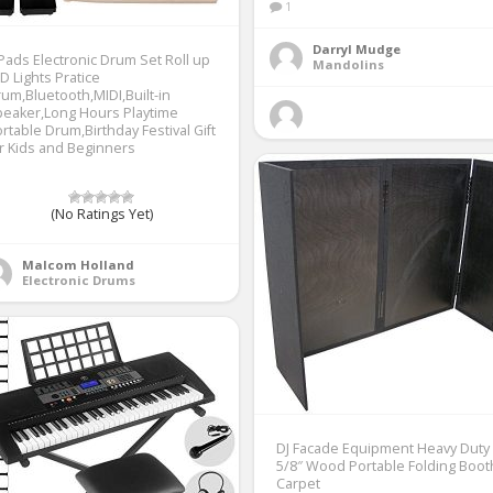
1
Darryl Mudge
Pads Electronic Drum Set Roll up
Mandolins
D Lights Pratice
um,Bluetooth,MIDI,Built-in
eaker,Long Hours Playtime
rtable Drum,Birthday Festival Gift
r Kids and Beginners
(No Ratings Yet)
Malcom Holland
Electronic Drums
DJ Facade Equipment Heavy Duty
5/8″ Wood Portable Folding Boot
Carpet