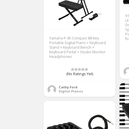
9 
LE
Dr
Sp
Po
Yamaha P-45 Compact 88-Key
fo
Portable Digital Piano + Keyboard
Stand + Keyboard Bench +
Keyboard Pedal + Studio Monitor
Headphones
(No Ratings Yet)
Cathy Ford
Digital Pianos