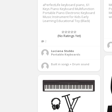
aPerfectLife keyboard piano, 61
Mu
Keys Piano Keyboard Multifunction
Po
Portable Piano Electronic Keyboard
Mu
Music Instrument for Kids Early
w
Learning Educational Toy (Black)
(No Ratings Yet)
2
Luciana Stubbs
Portable Keyboards
Built in songs + Drum sound 