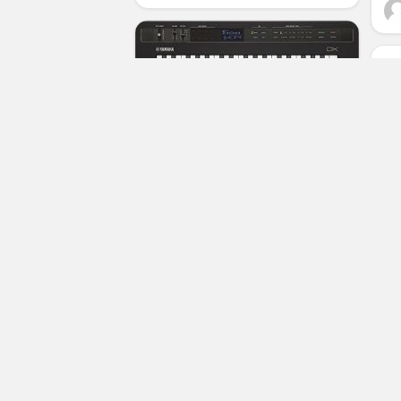
Yamaha REFACE DX Portable FM
Synthesizer (Renewed)
(No Ratings Yet)
Luciana Stubbs
Synthesizers
Ro
Ke
Su
Di
Pi
S