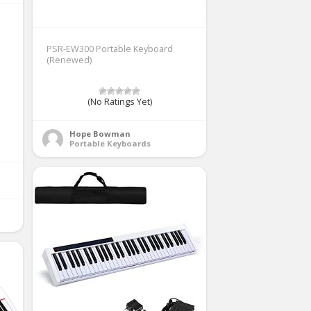
PSR-EW300 Portable Keyboard
(Renewed)
(No Ratings Yet)
Hope Bowman
Portable Keyboards