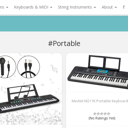
ons
Keyboards & MIDI
String Instruments
About
#Portable
Medeli M211K Portable Keyboard
(No Ratings Yet)