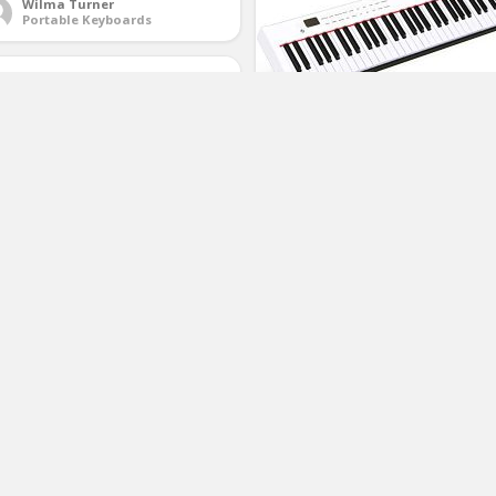
Wilma Turner
Portable Keyboards
Costzon BX-II 61-Key Portable
Touch Sensitive Digital Piano,
Electric Keyboard W/MIDI &
Bluetooth, Dynamics Adjustment,
Power Supply, Sustain Pedal,
Portable Carrying Bag, for Kids
Adults (White)
ll Up Piano Keyboard, KONIX 61
(No Ratings Yet)
ys Electric Piano Keyboard –
1
pport MIDI Out Portable Flexible
gital Electronic Music Keyboard
ano for Kids Beginner,Build-in
Larry Parris
peaker
Arranger Keyboards