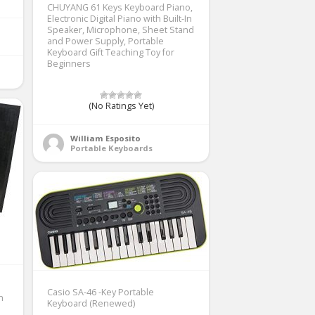
CHUYANG 61 Keys Keyboard Piano,
Electronic Digital Piano with Built-In
Speaker, Microphone, Sheet Stand
and Power Supply, Portable
Keyboard Gift Teaching Toy for
Beginners
(No Ratings Yet)
William Esposito
Portable Keyboards
Casio SA-46 -Key Portable
h
Keyboard (Renewed)