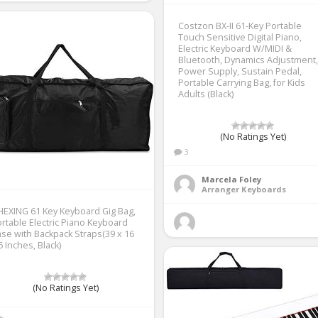
Costzon BX-II 61-Key Portable
Touch Sensitive Digital Piano,
Electric Keyboard W/MIDI &
Bluetooth, Dynamics Adjustment,
Power Supply, Sustain Pedal,
Portable Carrying Bag, for Kids
Adults (Black)
(No Ratings Yet)
3
Marcela Foley
Arranger Keyboards
HEXING 61 Key Keyboard Gig Bag,
rtable Electric Piano Keyboard
se with Backpack Straps(39 x 16
6 Inches, Black)
(No Ratings Yet)