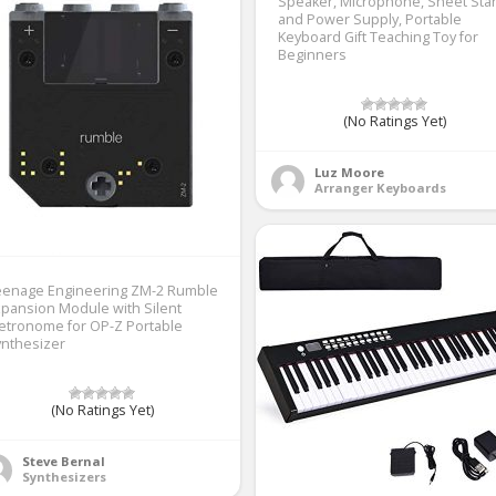
Speaker, Microphone, Sheet Sta
and Power Supply, Portable
Keyboard Gift Teaching Toy for
Beginners
(No Ratings Yet)
Luz Moore
Arranger Keyboards
eenage Engineering ZM-2 Rumble
pansion Module with Silent
etronome for OP-Z Portable
ynthesizer
(No Ratings Yet)
Steve Bernal
Synthesizers