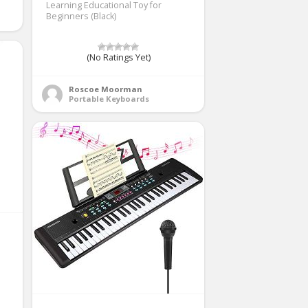
Learning Educational Toy for
Beginners (Black)
(No Ratings Yet)
Roscoe Moorman
Portable Keyboards
e