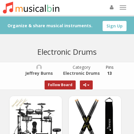
Organize & share musical instruments.
Sign Up
Electronic Drums
Category
Pins
Jeffrey Burns
Electronic Drums
13
Follow Board