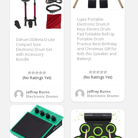
Lujex Portable
Electronic Drum,9
Keys Electric Drum
Pad Foldable Roll Up
Portable Drum
Ddrum DDBeta D-Lite
Practice Best Birthday
Compact Size
and Christmas Gift for
Electronic Drum Set
Kids (No Speaker and
with Accessory
Battery)
Bundle
(No Ratings Yet)
(No Ratings Yet)
Jeffrey Burns
Jeffrey Burns
Electronic Drums
Electronic Drums