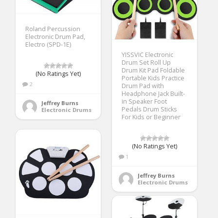
Roland Percussion
Electronic Drum Pad,
Electro (SPD-1E)
YISSVIC Electronic
Drum Set Roll Up
Drum Kit Pad Foldable
(No Ratings Yet)
Portable Kids Practice
2
Drum Pad with
Headphone Jack Built-
in Speaker Foot
Jeffrey Burns
Pedals Drum Sticks
Electronic Drums
For Kids or Beginner
(No Ratings Yet)
1
Jeffrey Burns
Electronic Drums