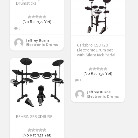
Drumsticks
(No Ratings Yet)
3
Jeffrey Burns
Electronic Drums
Carlsbro CSD120
Electronic Drum set
with Silent Kick Pedal
(No Ratings Yet)
1
Jeffrey Burns
Electronic Drums
BEHRINGER XD8USB
(No Ratings Yet)