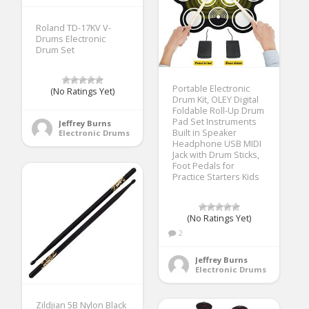
Roland TD-17KV V-
Drums Electronic
Drum Set
Portable Electronic
(No Ratings Yet)
Drum Kit, OLEY Digital
Foldable Roll-Up Drum
Pad Set Instruments
Jeffrey Burns
Built in Speaker
Electronic Drums
Headphone USB MIDI
Jack with Drum Sticks,
Foot Pedals for
Practice Starters Kids
(No Ratings Yet)
2
Jeffrey Burns
Electronic Drums
Zildjian 5B Nylon Black