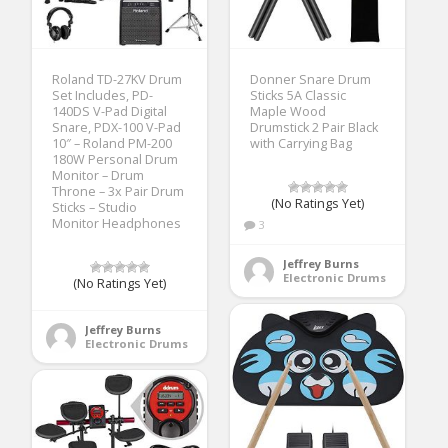
Roland TD-27KV Drum
Donner Snare Drum
Set Includes, PD-
Sticks 5A Classic
140DS V-Pad Digital
Maple Wood
Snare, PDX-100 V-Pad
Drumstick 2 Pair Black
10″ – Roland PM-200
with Carrying Bag
180W Personal Drum
Monitor – Drum
Throne – 3x Pair Drum
(No Ratings Yet)
Sticks – Studio
Monitor Headphones
3
Jeffrey Burns
Electronic Drums
(No Ratings Yet)
Jeffrey Burns
Electronic Drums