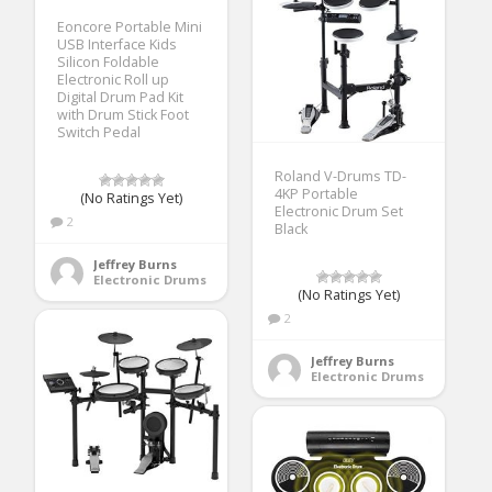
Eoncore Portable Mini
USB Interface Kids
Silicon Foldable
Electronic Roll up
Digital Drum Pad Kit
with Drum Stick Foot
Switch Pedal
Roland V-Drums TD-
4KP Portable
(No Ratings Yet)
Electronic Drum Set
2
Black
Jeffrey Burns
Electronic Drums
(No Ratings Yet)
2
Jeffrey Burns
Electronic Drums