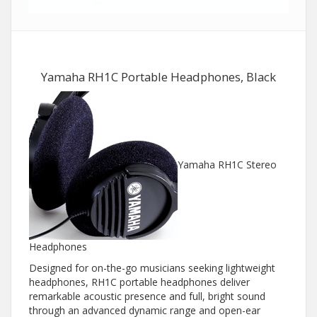
Yamaha RH1C Portable Headphones, Black
Yamaha RH1C Stereo
Headphones
Designed for on-the-go musicians seeking lightweight
headphones, RH1C portable headphones deliver
remarkable acoustic presence and full, bright sound
through an advanced dynamic range and open-ear