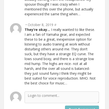
spouse thought I was crazy when I
mentioned this over the phone, but actually
experienced the same thing when…
• October 8, 2019
#
They’re okay…
I really wanted to like these.
I am a fan of Yamaha gear, and expected
these to be a great, inexpensive option for
listening to audio training at work without
disturbing others around me. They don’t
suck, but they have a strange EQ curve. The
lows sound boxy, and there is a strange low
mid hump. The highs are nice- not at all
harsh, and the over all sound is balanced-
they just sound funny.I think they might be
best suited for voice reproduction. MHO. Not
the best choice for music…