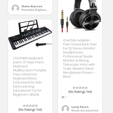
Steve Alarcon
Portable Keyboards
OneOdio Adapter-
Free Closed Back Over
Ear DJ Stereo Monitor
Headphones,
Professional Studio
CHUYANG keyboard
Monitor & Mixing,
piano, 61 Keys Piano
Telescopic Arms with
Keyboard
Scale, Newest 50mm
Multifunction Portable
Neodymium Drivers –
Piano Electronic
Black
Keyboard Music
Instrument for Kids
Early Learning
Educational Toy for
(No Ratings Yet)
Beginners (Black)
3
Larry Parris
(No Ratings Yet)
Drum Accessories