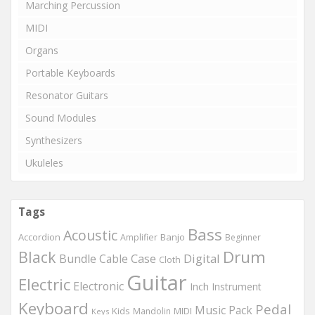
Marching Percussion
MIDI
Organs
Portable Keyboards
Resonator Guitars
Sound Modules
Synthesizers
Ukuleles
Tags
Bass
Acoustic
Accordion
Banjo
Amplifier
Beginner
Drum
Black
Digital
Bundle
Cable
Case
Cloth
Guitar
Electric
Electronic
Inch
Instrument
Keyboard
Pedal
Music
Pack
Kids
MIDI
Mandolin
Keys