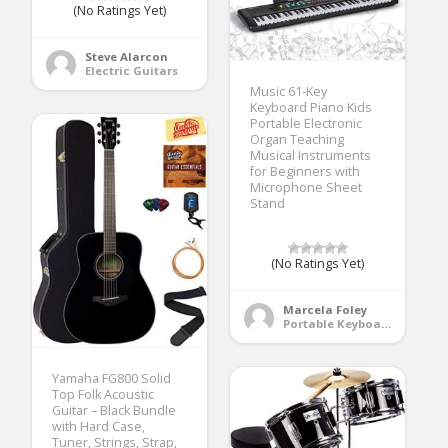
(No Ratings Yet)
Steve Alarcon
Electric Guitars
Music 61-Key
Keyboard Piano Kids
Portable Electronic
Organ Teaching
Musical Instruments
for Beginners with
Microphone Sheet
Stand
(No Ratings Yet)
Marcela Foley
Portable Keyboards
Yamaha FG800 Solid
Top Folk Acoustic
Guitar – Black Bundle
with Hard Case,
Tuner, Strings, Strap,