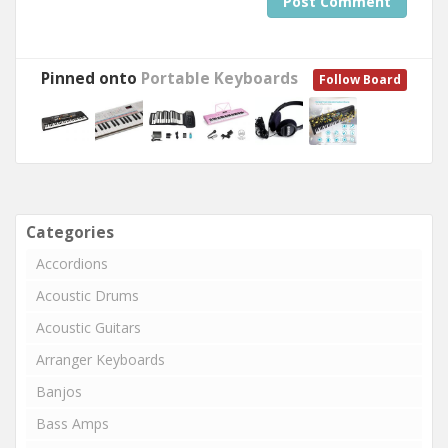
Post Comment
Pinned onto
Portable Keyboards
Follow Board
Categories
Accordions
Acoustic Drums
Acoustic Guitars
Arranger Keyboards
Banjos
Bass Amps