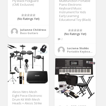
Ply Black Pickguard
Multifunction Portable
(CME Exclusive)
Piano Electronic
Keyboard Music
Instrument for Kids
Early Learning
(No Ratings Yet)
Educational Toy (Black)
Julianne Childress
Bass Guitars
(No Ratings Yet)
2
Luciana Stubbs
Portable Keyboards
Alesis Nitro Mesh
Eight Piece Electronic
Drum Kit With Mesh
Heads + Alesis Strike