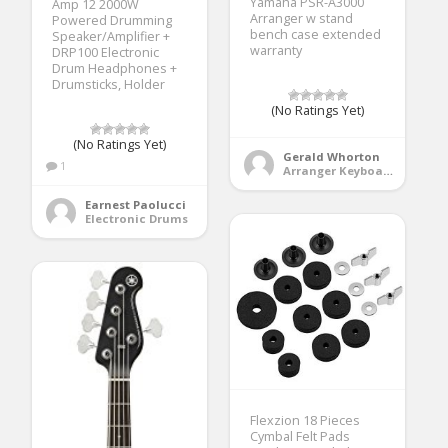
Yamaha PSR-A3000
Amp 12 2000W
Arranger w stand
Powered Drumming
bench case extended
Speaker/Amplifier +
warranty
DRP100 Electronic
Drum Headphones +
Drumsticks, Holder
(No Ratings Yet)
(No Ratings Yet)
Gerald Whorton
1
Arranger Keyboards
Earnest Paolucci
Electronic Drums
Flexzion 18 Pieces
Cymbal Felt Pads