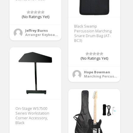
(No Ratings Yet)
Black Swamp
Jeffrey Burns
Percussion Marching
Arranger Keyboards
Snare Drum Bag (AT-
BC3)
(No Ratings Yet)
Hope Bowman
Marching Percussion
On-Stage WS7500
Series Workstation
Corner Accessory,
Black