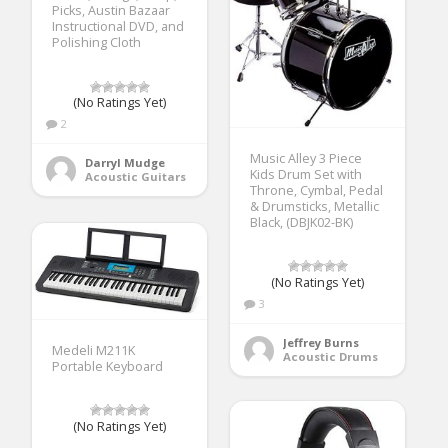
Picks, Austin Bazaar
Instructional DVD, and
Polishing Cloth
(No Ratings Yet)
2
Music Alley 3 Piece
Darryl Mudge
Kids Drum Set with
Acoustic Guitars
Throne, Cymbal, Pedal
& Drumsticks, Metallic
Black, (DBJK02-BK)
(No Ratings Yet)
3
Jeffrey Burns
Medeli M211K
Acoustic Drums
Portable Keyboard
(No Ratings Yet)