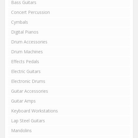
Bass Guitars
Concert Percussion
Cymbals
Digital Pianos
Drum Accessories
Drum Machines
Effects Pedals
Electric Guitars
Electronic Drums
Guitar Accessories
Guitar Amps
Keyboard Workstations
Lap Steel Guitars
Mandolins