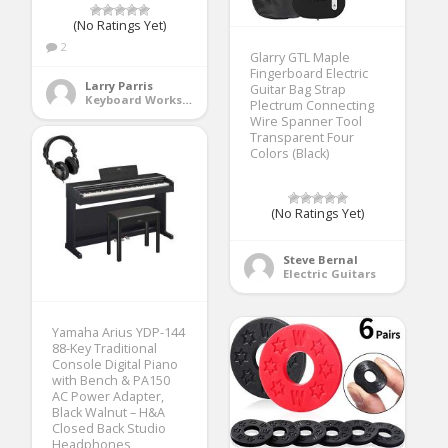
(No Ratings Yet)
2
Glarry GTL Maple
Fingerboard Electric
Larry Parris
Guitar Bag Strap
Keyboard Workstations
Plectrum Connecting
Wire Spanner Tool
Transparent Four
Colors (Black)
(No Ratings Yet)
Steve Bernal
Electric Guitars
Yamaha Arius YDP-144
88-Key Traditional
Console Digital Piano
with Bench & PA150
AC Power Adapter,
Black Walnut – H&A
Closed Back Studio
Headphones