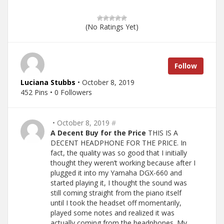
(No Ratings Yet)
Follow
Luciana Stubbs
• October 8, 2019
452 Pins • 0 Followers
• October 8, 2019
#
A Decent Buy for the Price
THIS IS A
DECENT HEADPHONE FOR THE PRICE. In
fact, the quality was so good that I initially
thought they weren’t working because after I
plugged it into my Yamaha DGX-660 and
started playing it, I thought the sound was
still coming straight from the piano itself
until I took the headset off momentarily,
played some notes and realized it was
actually coming from the headphones. My