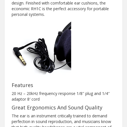
design. Finished with comfortable ear cushions, the
economic RH1C is the perfect accessory for portable
personal systems.
Features
20 Hz – 20kHz frequency response 1/8″ plug and 1/4″
adaptor 8′ cord
Great Ergonomics And Sound Quality
The ear is an instrument critically trained to demand
perfection in sound reproduction, and musicians know