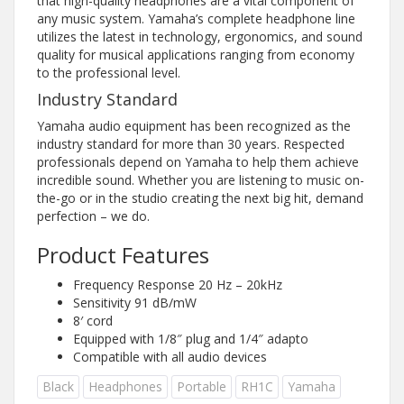
that high-quality headphones are a vital component of
any music system. Yamaha’s complete headphone line
utilizes the latest in technology, ergonomics, and sound
quality for musical applications ranging from economy
to the professional level.
Industry Standard
Yamaha audio equipment has been recognized as the
industry standard for more than 30 years. Respected
professionals depend on Yamaha to help them achieve
incredible sound. Whether you are listening to music on-
the-go or in the studio creating the next big hit, demand
perfection – we do.
Product Features
Frequency Response 20 Hz – 20kHz
Sensitivity 91 dB/mW
8′ cord
Equipped with 1/8″ plug and 1/4″ adapto
Compatible with all audio devices
Black
Headphones
Portable
RH1C
Yamaha