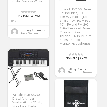
Guitar, Vintage White
Roland TD-27KV Drum
Set Includes, PD-
(No Ratings Yet)
140DS V-Pad Digital
Snare, PDX-100 V-Pad
2
10″ – Roland PM-200
180W Personal Drum
Lindsey Richards
Monitor – Drum
Bass Guitars
Throne – 3x Pair Drum
Sticks – Studio
Monitor Headphones
(No Ratings Yet)
Jeffrey Burns
Electronic Drums
Yamaha PSR-SX700
Digital Arranger
Workstation w/Cloth,
Stand, and Pedal