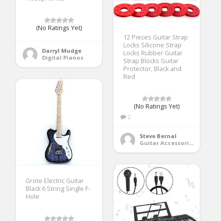
(No Ratings Yet)
12 Pieces Guitar Strap
Locks Silicone Strap
Darryl Mudge
Locks Rubber Guitar
Digital Pianos
Strap Blocks Guitar
Protector, Black and
Red
(No Ratings Yet)
2
Steve Bernal
Guitar Accessories
Grote Electric Guitar
Black 6 String Single F-
Hole