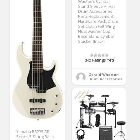
Washers Cymbal
Stand Sleeve Hi Hat
Drum Accessories
Parts Replacement
Hardware Pack, Drum
Set Clutch Felt Wing
Nuts washer Cup,
Base Stand Cymbal
Stacker (Black)
(No Ratings Yet)
Gerald Whorton
Drum Accessories
Yamaha BB235 BB-
Series 5-String Bass