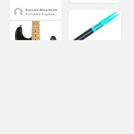
Roscoe Moorman
Portable Keyboards
GRIP STIX 15″ Long
TURQUOISE with Black
Non-Slip Grip
Drumsticks – Ideal for
All Drumming; Cardio,
Fitness, Aerobic &
Workout Exercises
(No Ratings Yet)
Squier by Fender
2
Classic Vibe 70’s
Stratocaster Electric
Cathy Ford
Guitar – HSS – Maple –
Drum Accessories
Black