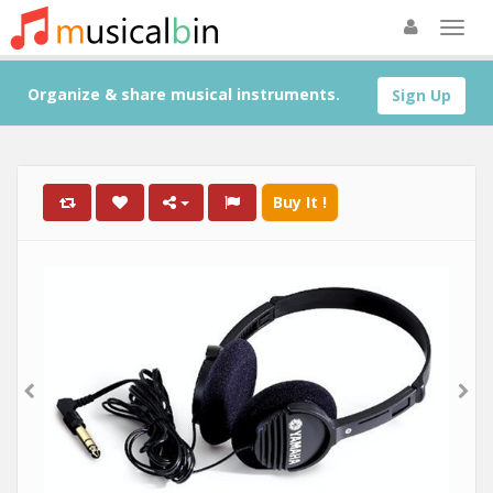
Organize & share musical instruments.
Sign Up
Buy It !