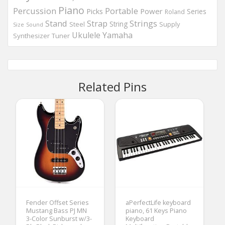
Piano
Percussion
Portable
Picks
Power
Series
Roland
Strings
Stand
Strap
String
Steel
Supply
Size
Sound
Ukulele
Yamaha
Synthesizer
Tuner
Related Pins
Fender Offset Series
aPerfectLife keyboard
Mustang Bass PJ MN
piano, 61 Keys Piano
3-Color Sunburst w/3-
Keyboard