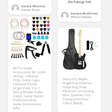
(No Ratings Yet)
Gerald Whorton
Guitar Amps
Sandra McAllister
Effects Pedals
66 Pcs Guitar
Accessories Kit, Guitar
Strings, Celluloid
Glarry GTL Maple
Picks, Guitar Capo,
Fingerboard Electric
Celluloid Thumb
Guitar Bag Strap
Finger Picks, 3 in 1
Plectrum Connecting
String Winder Puller
Wire Spanner Tool
Cutter, Guitar Starter
Transparent Four
Professional Kit,
Colors (Black)
Guitar Accessories
Gifts