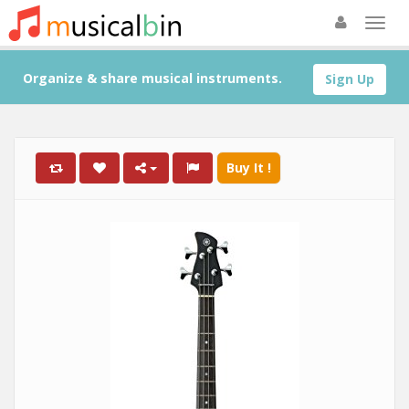
Organize & share musical instruments.
Sign Up
Buy It !