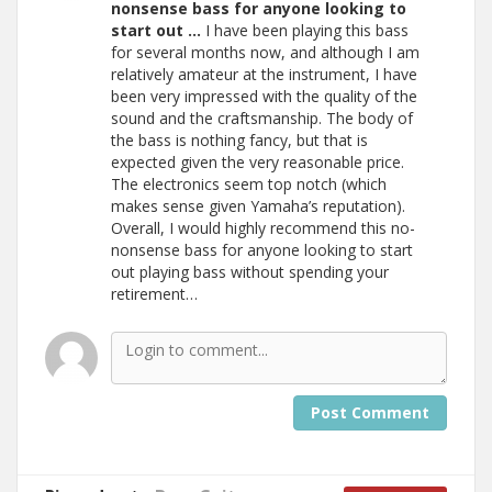
nonsense bass for anyone looking to
start out …
I have been playing this bass
for several months now, and although I am
relatively amateur at the instrument, I have
been very impressed with the quality of the
sound and the craftsmanship. The body of
the bass is nothing fancy, but that is
expected given the very reasonable price.
The electronics seem top notch (which
makes sense given Yamaha’s reputation).
Overall, I would highly recommend this no-
nonsense bass for anyone looking to start
out playing bass without spending your
retirement…
Post Comment