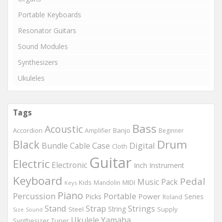
Portable Keyboards
Resonator Guitars
Sound Modules
Synthesizers
Ukuleles
Tags
Bass
Acoustic
Accordion
Banjo
Amplifier
Beginner
Drum
Black
Digital
Bundle
Cable
Case
Cloth
Guitar
Electric
Electronic
Inch
Instrument
Keyboard
Pedal
Music
Pack
Kids
MIDI
Mandolin
Keys
Piano
Percussion
Portable
Picks
Power
Series
Roland
Strings
Stand
Strap
String
Steel
Supply
Size
Sound
Ukulele
Yamaha
Synthesizer
Tuner