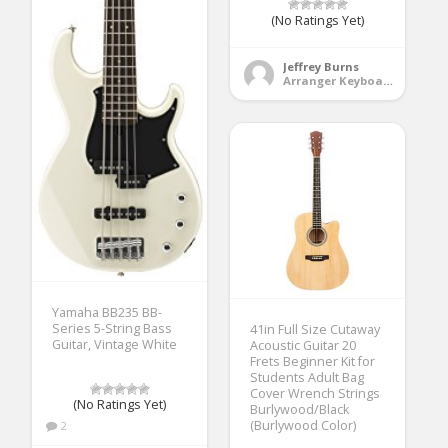
(No Ratings Yet)
Jeffrey Burns
Arranger Keyboards
Yamaha BB235 BB-
Series 5-String Bass
41in Full Size Cutaway
Guitar, Vintage White
Acoustic Guitar 20
Frets Beginner Kit for
Students Adult Bag
Cover Wrench Strings
(No Ratings Yet)
Burlywood/Black
(Burlywood Color)
2