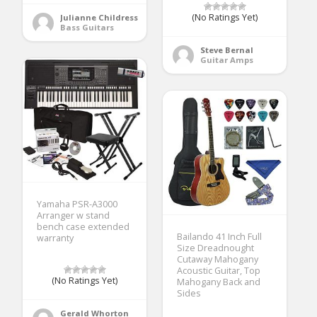
(No Ratings Yet)
Julianne Childress
Bass Guitars
Steve Bernal
Guitar Amps
Yamaha PSR-A3000
Arranger w stand
bench case extended
Bailando 41 Inch Full
warranty
Size Dreadnought
Cutaway Mahogany
Acoustic Guitar, Top
(No Ratings Yet)
Mahogany Back and
Sides
Gerald Whorton