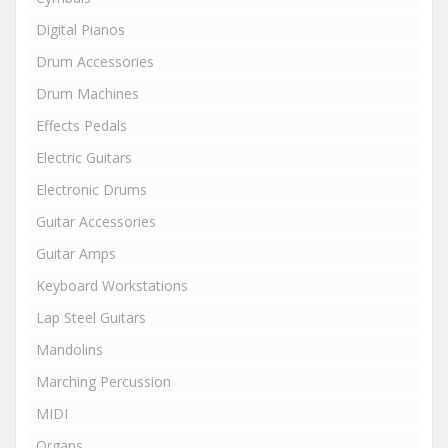
Digital Pianos
Drum Accessories
Drum Machines
Effects Pedals
Electric Guitars
Electronic Drums
Guitar Accessories
Guitar Amps
Keyboard Workstations
Lap Steel Guitars
Mandolins
Marching Percussion
MIDI
Organs