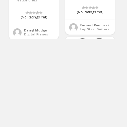
Headphones
(No Ratings Yet)
(No Ratings Yet)
Earnest Paolucci
Lap Steel Guitars
Darryl Mudge
Digital Pianos
Donner DED-200
Electric Drum Set Kit
ARTALL 41 Inch
Electronic with 5
Handcrafted Acoustic
Drums 3 Cymble,
Cutaway Guitar
Electric Drum, Audio
Beginner Kit with Gig
Line, Drum Stick
bag & Accessories,
Matte Mocha