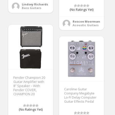
Lindsey Richards
Bass Guitars
(No Ratings Yet)
Roscoe Moorman
Acoustic Guitars
Fender Champion 20
Guitar Amplifier with
8″ Speaker – With
Caroline Guitar
Fender COVER,
Company Megabyte
CHAMPION 20
Lo-Fi Delay Computer
Guitar Effects Pedal
(No Ratings Yet)