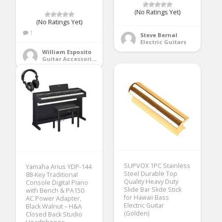
(No Ratings Yet)
(No Ratings Yet)
1
Steve Bernal
Electric Guitars
William Esposito
Guitar Accessories
SUPVOX 1PC Stainless
Yamaha Arius YDP-144
Steel Durable Top
88-Key Traditional
Quality Heavy Duty
Console Digital Piano
Slide Bar Slide Stick
with Bench & PA150
for Hawaii Bass
AC Power Adapter,
Electric Guitar
Black Walnut – H&A
(Golden)
Closed Back Studio