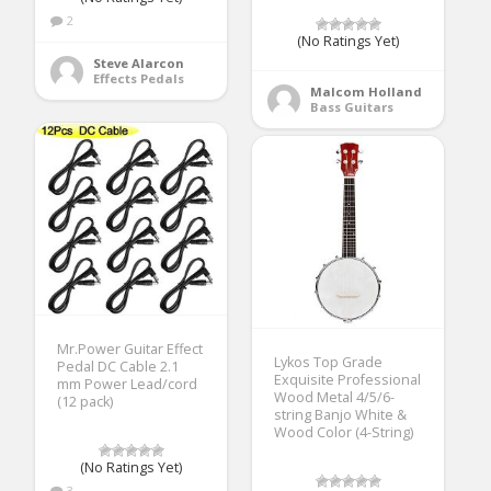
2
(No Ratings Yet)
Steve Alarcon
Effects Pedals
Malcom Holland
Bass Guitars
Mr.Power Guitar Effect
Lykos Top Grade
Pedal DC Cable 2.1
Exquisite Professional
mm Power Lead/cord
Wood Metal 4/5/6-
(12 pack)
string Banjo White &
Wood Color (4-String)
(No Ratings Yet)
3