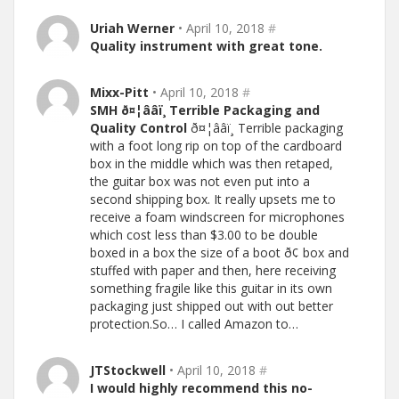
Uriah Werner
• April 10, 2018
#
Quality instrument with great tone.
Mixx-Pitt
• April 10, 2018
#
SMH ð¤¦ââï¸ Terrible Packaging and
Quality Control
ð¤¦ââï¸ Terrible packaging
with a foot long rip on top of the cardboard
box in the middle which was then retaped,
the guitar box was not even put into a
second shipping box. It really upsets me to
receive a foam windscreen for microphones
which cost less than $3.00 to be double
boxed in a box the size of a boot ð¢ box and
stuffed with paper and then, here receiving
something fragile like this guitar in its own
packaging just shipped out with out better
protection.So… I called Amazon to…
JTStockwell
• April 10, 2018
#
I would highly recommend this no-