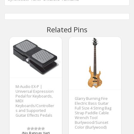
Related Pins
M-Audio EX-P |
Universal Expression
Pedal for Keyboards,
Glarry Burning Fire
MIDI
Electric Bass Guitar
Keyboards/Controller
Full Size 4 String Bag
s and Supported
Strap Paddle Cable
Guitar Effects Pedals
Wrench Tool
Burlywood/Sunset
Color (Burlywood)
(No Ratings Yet)