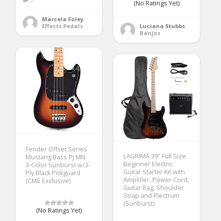
(No Ratings Yet)
Marcela Foley
Effects Pedals
Luciana Stubbs
Banjos
Fender Offset Series
LAGRIMA 39″ Full Size
Mustang Bass PJ MN
Beginner Electric
3-Color Sunburst w/3-
Guitar Starter Kit with
Ply Black Pickguard
Amplifier, Power Cord,
(CME Exclusive)
Guitar Bag, Shoulder
Strap and Plectrum
(Sunburst)
(No Ratings Yet)