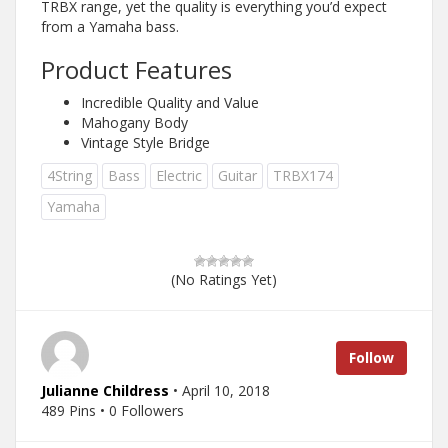
TRBX range, yet the quality is everything you’d expect
from a Yamaha bass.
Product Features
Incredible Quality and Value
Mahogany Body
Vintage Style Bridge
4String
Bass
Electric
Guitar
TRBX174
Yamaha
(No Ratings Yet)
Follow
Julianne Childress
• April 10, 2018
489 Pins • 0 Followers