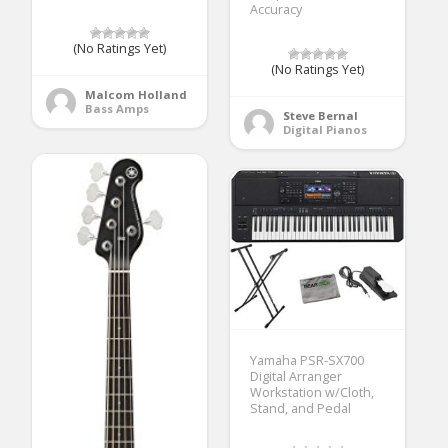
Accuracy
(No Ratings Yet)
(No Ratings Yet)
Malcom Holland
Bass Amps
Steve Bernal
Digital Pianos
Yamaha PSR-SX700
Digital Arranger
Workstation w/Cloth,
Stand, and Pedal