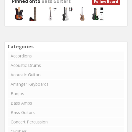
Pinned onto
Bass Guitars
Follow Board
Categories
Accordions
Acoustic Drums
Acoustic Guitars
Arranger Keyboards
Banjos
Bass Amps
Bass Guitars
Concert Percussion
Cymbals