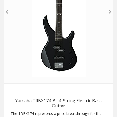
Yamaha TRBX174 BL 4-String Electric Bass
Guitar
The TRBX174 represents a price breakthrough for the