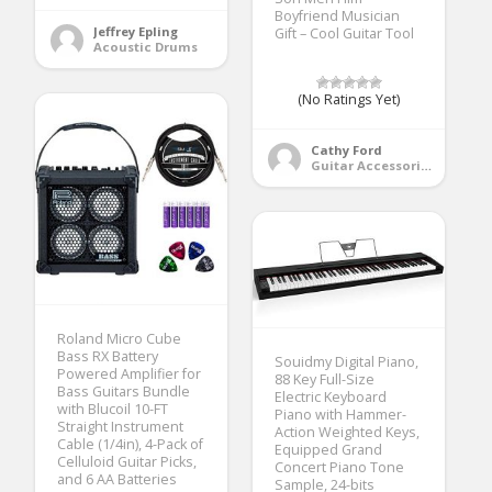
Boyfriend Musician
Jeffrey Epling
Gift – Cool Guitar Tool
Acoustic Drums
(No Ratings Yet)
Cathy Ford
Guitar Accessories
Roland Micro Cube
Bass RX Battery
Souidmy Digital Piano,
Powered Amplifier for
88 Key Full-Size
Bass Guitars Bundle
Electric Keyboard
with Blucoil 10-FT
Piano with Hammer-
Straight Instrument
Action Weighted Keys,
Cable (1/4in), 4-Pack of
Equipped Grand
Celluloid Guitar Picks,
Concert Piano Tone
and 6 AA Batteries
Sample, 24-bits