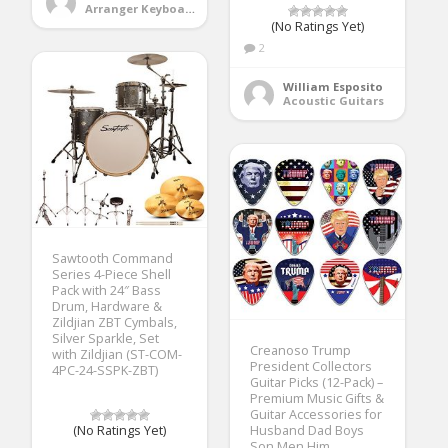
Arranger Keyboards
(No Ratings Yet)
2
William Esposito
Acoustic Guitars
Sawtooth Command
Series 4-Piece Shell
Pack with 24″ Bass
Drum, Hardware &
Zildjian ZBT Cymbals,
Silver Sparkle, Set
Creanoso Trump
with Zildjian (ST-COM-
President Collectors
4PC-24-SSPK-ZBT)
Guitar Picks (12-Pack) –
Premium Music Gifts &
Guitar Accessories for
(No Ratings Yet)
Husband Dad Boys
Son Men Him