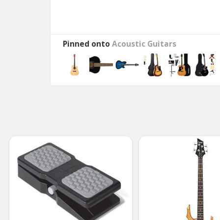
Pinned onto
Acoustic Guitars