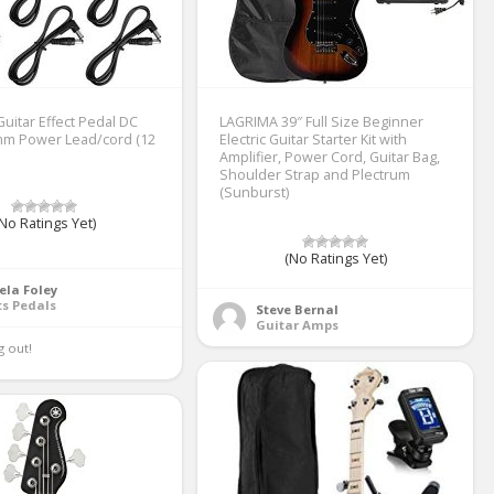
uitar Effect Pedal DC
LAGRIMA 39″ Full Size Beginner
mm Power Lead/cord (12
Electric Guitar Starter Kit with
Amplifier, Power Cord, Guitar Bag,
Shoulder Strap and Plectrum
(Sunburst)
No Ratings Yet)
(No Ratings Yet)
ela Foley
ts Pedals
Steve Bernal
Guitar Amps
 out! 