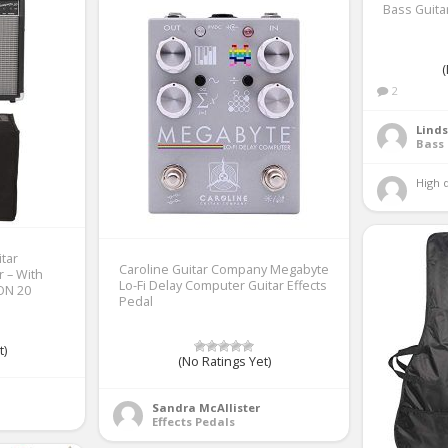
Bass Guita
(
2
Linds
Bass 
High q
tar
Caroline Guitar Company Megabyte
r – With
Lo-Fi Delay Computer Guitar Effects
ON 20
Pedal
t)
(No Ratings Yet)
Sandra McAllister
Effects Pedals