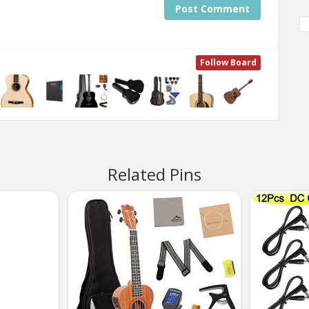
Post Comment
Follow Board
Related Pins