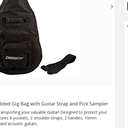
dded Gig Bag with Guitar Strap and Pick Sampler
transporting your valuable Guitar! Designed to protect your
atures 6-pockets, 2 shoulder straps, 2 handles, 10mm
rd acoustic guitars.