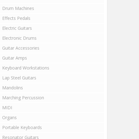
Drum Machines
Effects Pedals
Electric Guitars
Electronic Drums
Guitar Accessories
Guitar Amps
Keyboard Workstations
Lap Steel Guitars
Mandolins
Marching Percussion
MIDI
Organs
Portable Keyboards
Resonator Guitars