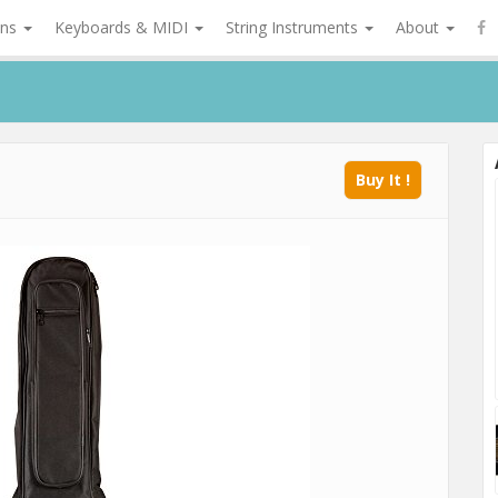
ons
Keyboards & MIDI
String Instruments
About
Buy It !