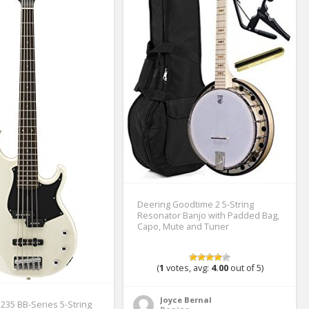
Deering Goodtime 2 5-String
Resonator Banjo with Padded Bag,
Capo, Mute and Tuner
(
1
votes, avg:
4.00
out of 5)
Joyce Bernal
35 BB-Series 5-String