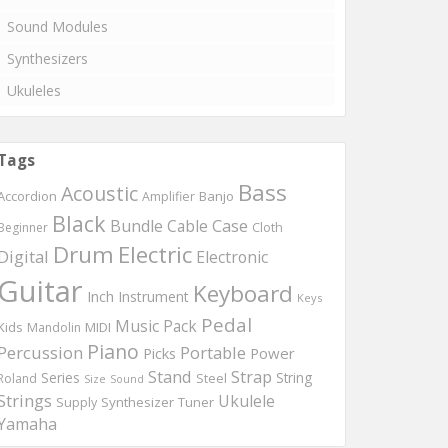
Sound Modules
Synthesizers
Ukuleles
Tags
Bass
Acoustic
Accordion
Banjo
Amplifier
Black
Bundle
Cable
Case
Beginner
Cloth
Drum
Electric
Digital
Electronic
Guitar
Keyboard
Inch
Instrument
Keys
Pedal
Music
Pack
Kids
MIDI
Mandolin
Piano
Percussion
Portable
Picks
Power
Stand
Strap
Series
String
Roland
Steel
Size
Sound
Strings
Ukulele
Synthesizer
Tuner
Supply
Yamaha