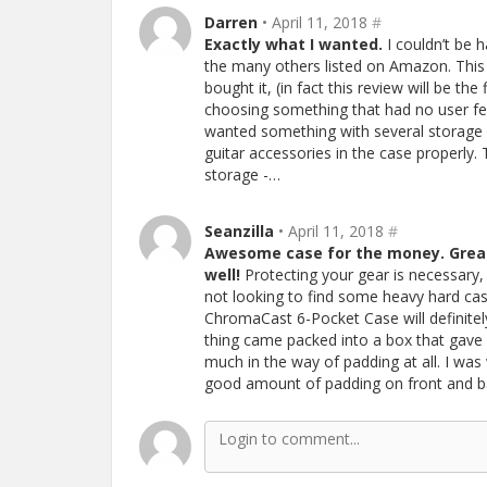
Darren
• April 11, 2018
#
Exactly what I wanted.
I couldn’t be 
the many others listed on Amazon. This
bought it, (in fact this review will be the
choosing something that had no user feed
wanted something with several storage 
guitar accessories in the case properly
storage -…
Seanzilla
• April 11, 2018
#
Awesome case for the money. Great
well!
Protecting your gear is necessary, 
not looking to find some heavy hard cas
ChromaCast 6-Pocket Case will definite
thing came packed into a box that gave 
much in the way of padding at all. I was 
good amount of padding on front and bac