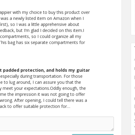
happier with my choice to buy this product over
 was a newly listed item on Amazon when I
 first), so I was a little apprehensive about
back, but I’m glad I decided on this item.I
compartments, so I could organize all my
. This bag has six separate compartments for
 padded protection, and holds my guitar
especially during transportation. For those
e to lug around, I can assure you that the
ly meet your expectations.Oddly enough, the
me the impression it was not going to offer
wrong. After opening, I could tell there was a
k to offer suitable protection for…