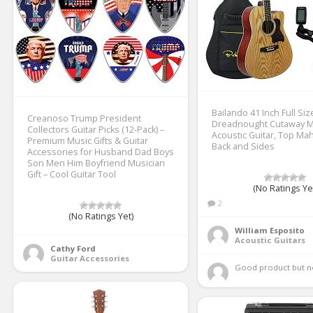
Bailando 41 Inch Full Siz
Creanoso Trump President
Dreadnought Cutaway 
Collectors Guitar Picks (12-Pack) –
Acoustic Guitar, Top M
Premium Music Gifts & Guitar
Back and Sides
Accessories for Husband Dad Boys
Son Men Him Boyfriend Musician
Gift – Cool Guitar Tool
(No Ratings Ye
2
(No Ratings Yet)
William Esposito
Acoustic Guitars
Cathy Ford
Guitar Accessories