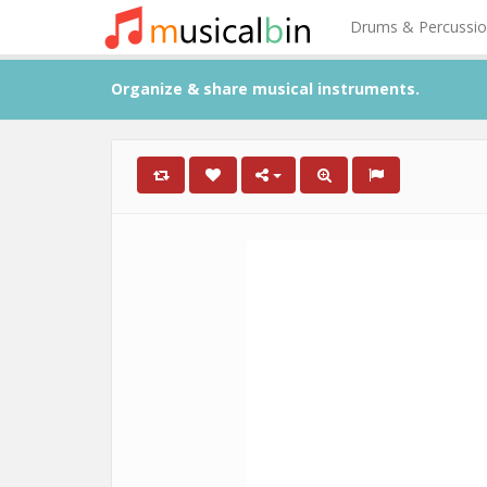
Drums & Percussi
Organize & share musical instruments.