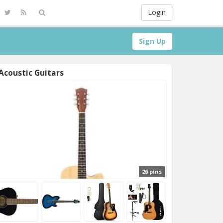
Login
Sign Up
Acoustic Guitars
26 pins