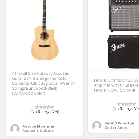
41in Full Size Cutaway Acoustic
Guitar 20 Frets Beginner Kit for
Fender Champion 20 Gui
Students Adult Bag Cover Wrench
Amplifier with 8″ Speake
Strings Burlywood/Black
Fender COVER, CHAMPI
(Burlywood Color)
(No Ratings Ye
(No Ratings Yet)
Gerald Whorton
Roscoe Moorman
Guitar Amps
Acoustic Guitars