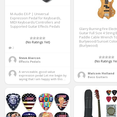
M-Audio EX-P | Universal
Expression Pedal for Keyboards,
MIDI Keyboards/Controllers and
Supported Guitar Effects Pedals
Glarry Burning Fire Elect
Guitar Full Size 4 String
Paddle Cable Wrench To
Burlywood/Sunset Colo
(No Ratings Yet)
(Burlywood)
2
Steve Alarcon
(No Ratings Ye
Effects Pedals
A serviceable, good value 
Malcom Holland
expression pedal Let me begin by 
Bass Guitars
saying that I am happy with this ...