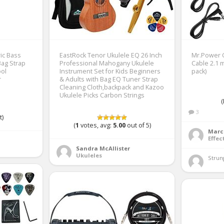
ric Bass
EastRock Tenor Ukulele EQ 26 Inch
Mr.Power G
 Bag Strap
Professional Mahogany Ukulele
Cable 2.1 
ol
Instrument Set for Kids Beginners
pack)
r
& Adults with Bag EQ Tuner Strap
Cleaning Cloth,backpack and Kazoo
Ukulele Picks Carbon Strings
(
3
t)
(
1
votes, avg:
5.00
out of 5)
Marc
Effec
Sandra McAllister
Ukuleles
Strung