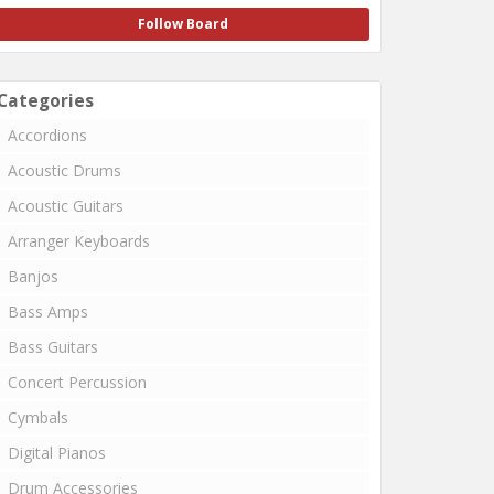
Follow Board
Categories
Accordions
Acoustic Drums
Acoustic Guitars
Arranger Keyboards
Banjos
Bass Amps
Bass Guitars
Concert Percussion
Cymbals
Digital Pianos
Drum Accessories