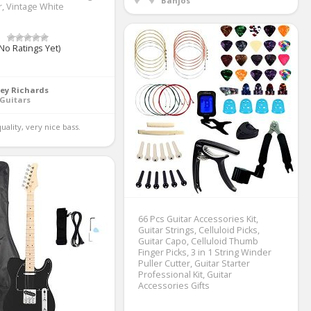
Banjos
r, Vintage White
No Ratings Yet)
ey Richards
Guitars
uality, very nice bass. 
66 Pcs Guitar Accessories Kit,
Guitar Strings, Celluloid Picks,
Guitar Capo, Celluloid Thumb
Finger Picks, 3 in 1 String Winder
Puller Cutter, Guitar Starter
Professional Kit, Guitar
Accessories Gifts