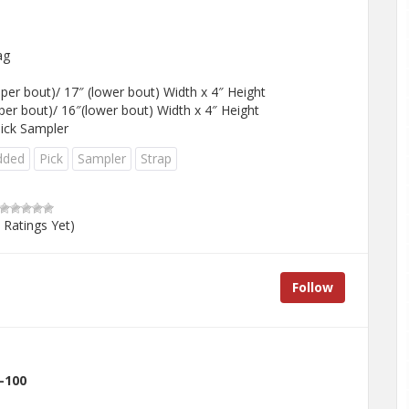
ag
per bout)/ 17″ (lower bout) Width x 4″ Height
per bout)/ 16″(lower bout) Width x 4″ Height
Pick Sampler
dded
Pick
Sampler
Strap
 Ratings Yet)
Follow
-100