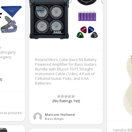
e
Mahogany
ahogany
Roland Micro Cube Bass RX Battery
Powered Amplifier for Bass Guitars
Bundle with Blucoil 10-FT Straight
Instrument Cable (1/4in), 4-Pack of
Celluloid Guitar Picks, and 6 AA
t)
Batteries
(No Ratings Yet)
Good product but not as pictured 
Malcom Holland
Bass Amps
Yamaha BB2