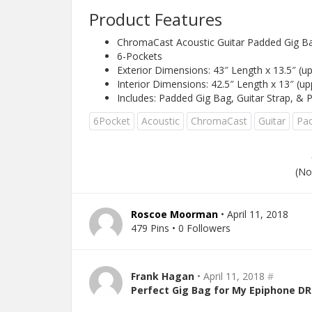
Product Features
ChromaCast Acoustic Guitar Padded Gig B
6-Pockets
Exterior Dimensions: 43″ Length x 13.5″ (up
Interior Dimensions: 42.5″ Length x 13″ (up
Includes: Padded Gig Bag, Guitar Strap, & 
6Pocket
Acoustic
ChromaCast
Guitar
Pa
(No
Roscoe Moorman
• April 11, 2018
479 Pins • 0 Followers
Frank Hagan
• April 11, 2018
#
Perfect Gig Bag for My Epiphone DR