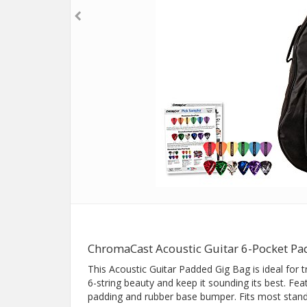
ChromaCast Acoustic Guitar 6-Pocket Pa
This Acoustic Guitar Padded Gig Bag is ideal for 
6-string beauty and keep it sounding its best. Fe
padding and rubber base bumper. Fits most standa