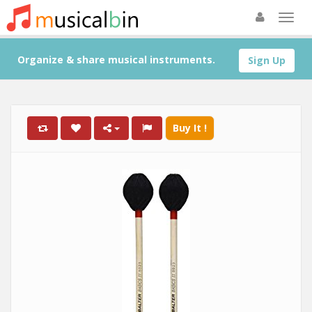
Organize & share musical instruments.
Sign Up
Buy It !