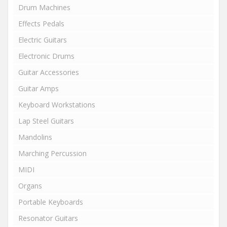
Drum Machines
Effects Pedals
Electric Guitars
Electronic Drums
Guitar Accessories
Guitar Amps
Keyboard Workstations
Lap Steel Guitars
Mandolins
Marching Percussion
MIDI
Organs
Portable Keyboards
Resonator Guitars