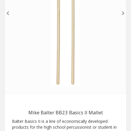
Mike Balter BB23 Basics II Mallet
Balter Basics II is a line of economically developed
products for the high school percussionist or student in