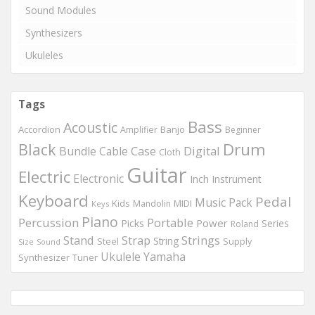
Sound Modules
Synthesizers
Ukuleles
Tags
Bass
Acoustic
Accordion
Banjo
Amplifier
Beginner
Drum
Black
Digital
Bundle
Cable
Case
Cloth
Guitar
Electric
Electronic
Inch
Instrument
Keyboard
Pedal
Music
Pack
Kids
MIDI
Mandolin
Keys
Piano
Percussion
Portable
Picks
Power
Series
Roland
Strings
Stand
Strap
String
Steel
Supply
Size
Sound
Ukulele
Yamaha
Synthesizer
Tuner