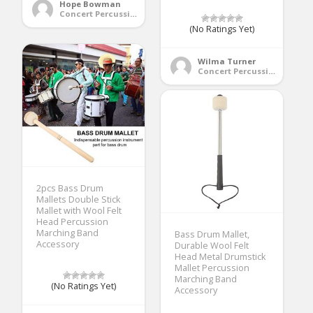
Hope Bowman
Concert Percussion
(No Ratings Yet)
Wilma Turner
Concert Percussion
2pcs Bass Drum
Mallets Double Stick
Mallet with Wool Felt
Head Percussion
Marching Band
Bass Drum Mallet,
Accessory
Durable Wool Felt
Head Metal Drumstick
Mallet Percussion
Marching Band
(No Ratings Yet)
Accessory