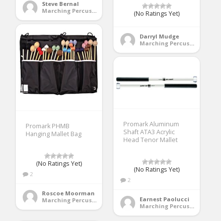
Steve Bernal
Marching Percussion
(No Ratings Yet)
Darryl Mudge
Marching Percussion
Promark Aluminum
Promark PHMB
Shaft ATA3 Acrylic
Hanging Mallet Bag
Head Tenor Mallet
(No Ratings Yet)
(No Ratings Yet)
2
2
Roscoe Moorman
Earnest Paolucci
Marching Percussion
Marching Percussion