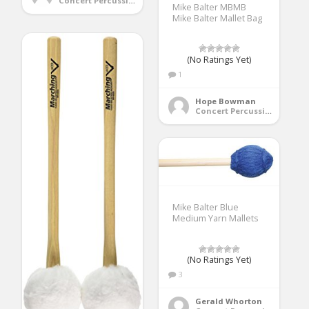
Concert Percussion
Mike Balter MBMB
Mike Balter Mallet Bag
(No Ratings Yet)
1
Hope Bowman
Concert Percussion
Mike Balter Blue
Medium Yarn Mallets
(No Ratings Yet)
3
Gerald Whorton