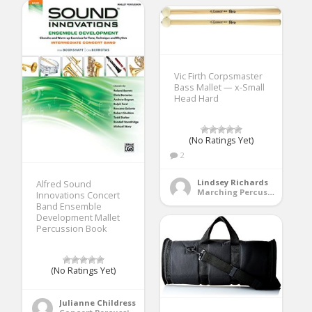
Vic Firth Corpsmaster
Bass Mallet — x-Small
Head Hard
(No Ratings Yet)
2
Lindsey Richards
Alfred Sound
Marching Percussion
Innovations Concert
Band Ensemble
Development Mallet
Percussion Book
(No Ratings Yet)
Julianne Childress