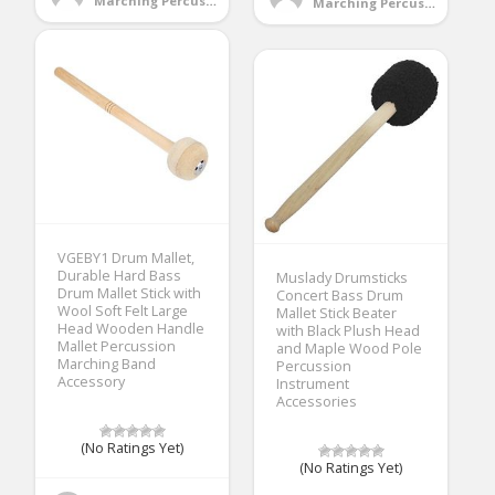
Marching Percussion
Marching Percussion
VGEBY1 Drum Mallet,
Durable Hard Bass
Muslady Drumsticks
Drum Mallet Stick with
Concert Bass Drum
Wool Soft Felt Large
Mallet Stick Beater
Head Wooden Handle
with Black Plush Head
Mallet Percussion
and Maple Wood Pole
Marching Band
Percussion
Accessory
Instrument
Accessories
(No Ratings Yet)
(No Ratings Yet)