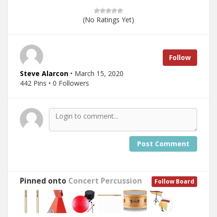
(No Ratings Yet)
Follow
Steve Alarcon
• March 15, 2020
442 Pins • 0 Followers
Post Comment
Pinned onto
Concert Percussion
Follow Board