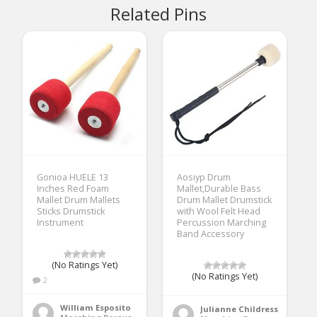
Related Pins
Gonioa HUELE 13
Aosiyp Drum
Inches Red Foam
Mallet,Durable Bass
Mallet Drum Mallets
Drum Mallet Drumstick
Sticks Drumstick
with Wool Felt Head
Instrument
Percussion Marching
Band Accessory
(No Ratings Yet)
(No Ratings Yet)
2
William Esposito
Julianne Childress