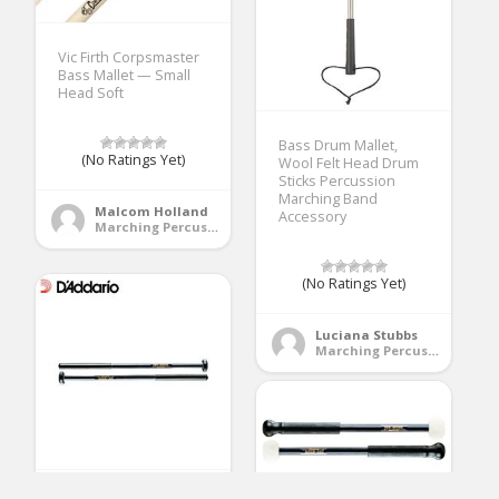
Vic Firth Corpsmaster
Bass Mallet — Small
Head Soft
Bass Drum Mallet,
(No Ratings Yet)
Wool Felt Head Drum
Sticks Percussion
Marching Band
Malcom Holland
Accessory
Marching Percussion
(No Ratings Yet)
Luciana Stubbs
Marching Percussion