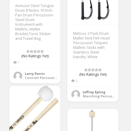
Asmuse Steel Tongue
Drum 8 Notes 10 Inch
Pan Drum Percussion
Steel Drum
Instrument with
Mallets, Mallet
Metoox 2 Pack Drum
Bracket,Tonic Sticker
Mallet Stick Felt Head
and Travel Bag
Percussion Timpani
Mallets Sticks with
Stainless Steel
(No Ratings Yet)
Handle, White
1
Larry Parris
(No Ratings Yet)
Concert Percussion
2
Jeffrey Epling
Marching Percussion