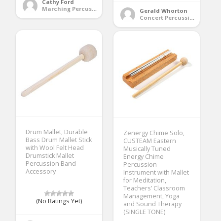
Cathy Ford
Marching Percussion
Gerald Whorton
Concert Percussion
Drum Mallet, Durable
Zenergy Chime Solo,
Bass Drum Mallet Stick
CUSTEAM Eastern
with Wool Felt Head
Musically Tuned
Drumstick Mallet
Energy Chime
Percussion Band
Percussion
Accessory
Instrument with Mallet
for Meditation,
Teachers’ Classroom
Management, Yoga
(No Ratings Yet)
and Sound Therapy
(SINGLE TONE)