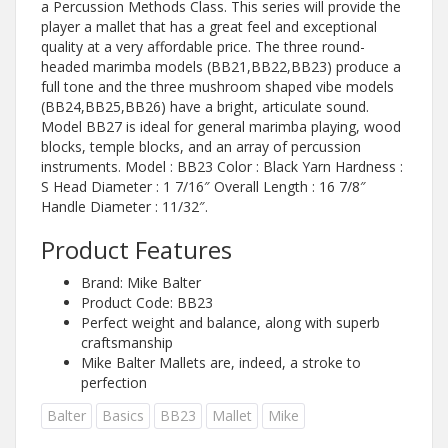
a Percussion Methods Class. This series will provide the
player a mallet that has a great feel and exceptional
quality at a very affordable price. The three round-
headed marimba models (BB21,BB22,BB23) produce a
full tone and the three mushroom shaped vibe models
(BB24,BB25,BB26) have a bright, articulate sound.
Model BB27 is ideal for general marimba playing, wood
blocks, temple blocks, and an array of percussion
instruments. Model : BB23 Color : Black Yarn Hardness :
S Head Diameter : 1 7/16″ Overall Length : 16 7/8″
Handle Diameter : 11/32″.
Product Features
Brand: Mike Balter
Product Code: BB23
Perfect weight and balance, along with superb
craftsmanship
Mike Balter Mallets are, indeed, a stroke to
perfection
Balter
Basics
BB23
Mallet
Mike