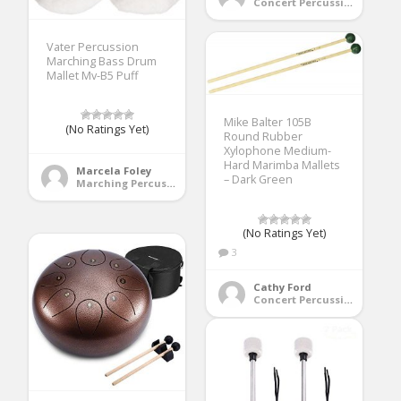
Concert Percussion
Vater Percussion
Marching Bass Drum
Mallet Mv-B5 Puff
Mike Balter 105B
(No Ratings Yet)
Round Rubber
Xylophone Medium-
Hard Marimba Mallets
Marcela Foley
– Dark Green
Marching Percussion
(No Ratings Yet)
3
Cathy Ford
Concert Percussion