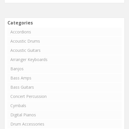
Categories
Accordions
Acoustic Drums
Acoustic Guitars
Arranger Keyboards
Banjos
Bass Amps
Bass Guitars
Concert Percussion
Cymbals
Digital Pianos
Drum Accessories