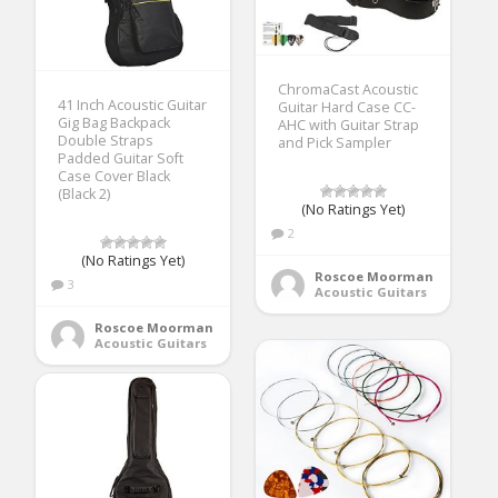
ChromaCast Acoustic
41 Inch Acoustic Guitar
Guitar Hard Case CC-
Gig Bag Backpack
AHC with Guitar Strap
Double Straps
and Pick Sampler
Padded Guitar Soft
Case Cover Black
(Black 2)
(No Ratings Yet)
2
(No Ratings Yet)
Roscoe Moorman
3
Acoustic Guitars
Roscoe Moorman
Acoustic Guitars