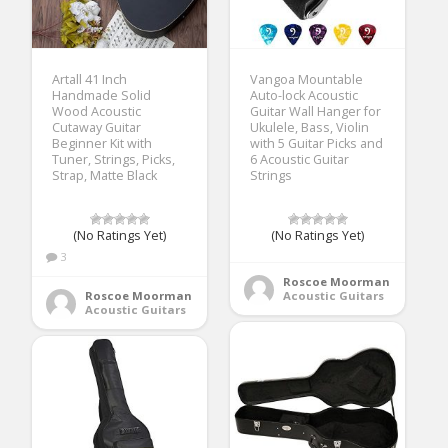
Artall 41 Inch
Vangoa Mountable
Handmade Solid
Auto-lock Acoustic
Wood Acoustic
Guitar Wall Hanger for
Cutaway Guitar
Ukulele, Bass, Violin
Beginner Kit with
with 5 Guitar Picks and
Tuner, Strings, Picks,
6 Acoustic Guitar
Strap, Matte Black
Strings
(No Ratings Yet)
(No Ratings Yet)
3
Roscoe Moorman
Roscoe Moorman
Acoustic Guitars
Acoustic Guitars