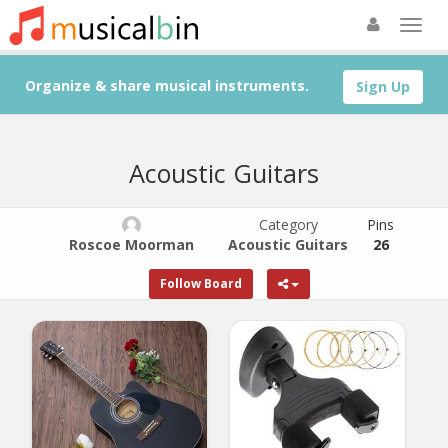
Organize & share musical instruments.
Sign Up
Acoustic Guitars
Category
Pins
Roscoe Moorman
Acoustic Guitars
26
Follow Board